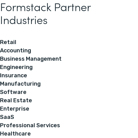
Formstack Partner
Industries
Retail
Accounting
Business Management
Engineering
Insurance
Manufacturing
Software
Real Estate
Enterprise
SaaS
Professional Services
Healthcare