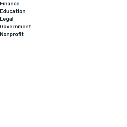
Finance
Education
Legal
Government
Nonprofit