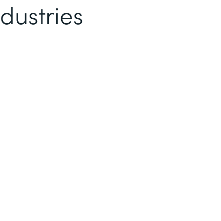
dustries