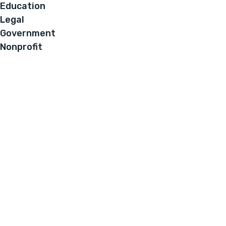
Education
Legal
Government
Nonprofit