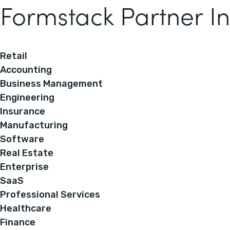
Formstack Partner In
Retail
Accounting
Business Management
Engineering
Insurance
Manufacturing
Software
Real Estate
Enterprise
SaaS
Professional Services
Healthcare
Finance