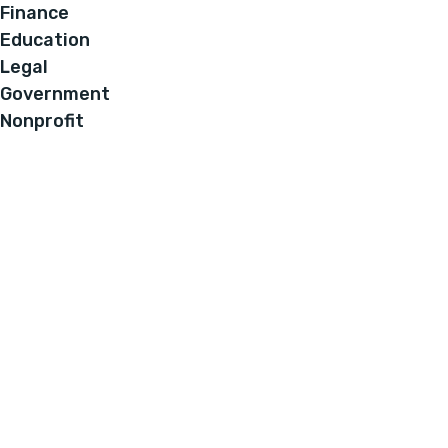
Finance
Education
Legal
Government
Nonprofit