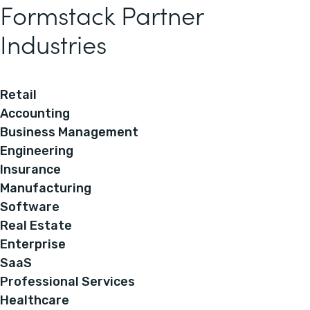
Formstack Partner
Industries
Retail
Accounting
Business Management
Engineering
Insurance
Manufacturing
Software
Real Estate
Enterprise
SaaS
Professional Services
Healthcare