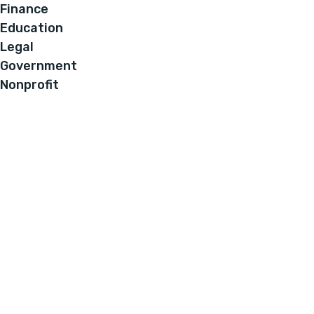
Finance
Education
Legal
Government
Nonprofit