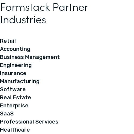
Formstack Partner
Industries
Retail
Accounting
Business Management
Engineering
Insurance
Manufacturing
Software
Real Estate
Enterprise
SaaS
Professional Services
Healthcare