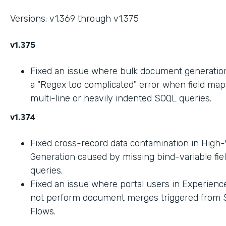
Versions: v1.369 through v1.375
v1.375
Fixed an issue where bulk document generation 
a "Regex too complicated" error when field ma
multi-line or heavily indented SOQL queries.
v1.374
Fixed cross-record data contamination in High
Generation caused by missing bind-variable fie
queries.
Fixed an issue where portal users in Experienc
not perform document merges triggered from 
Flows.