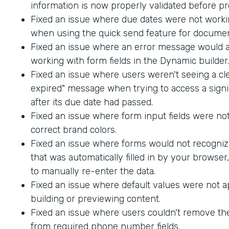
information is now properly validated before p
Fixed an issue where due dates were not worki
when using the quick send feature for documen
Fixed an issue where an error message would
working with form fields in the Dynamic builder.
Fixed an issue where users weren't seeing a cle
expired" message when trying to access a sig
after its due date had passed.
Fixed an issue where form input fields were not
correct brand colors.
Fixed an issue where forms would not recogniz
that was automatically filled in by your browser
to manually re-enter the data.
Fixed an issue where default values were not 
building or previewing content.
Fixed an issue where users couldn't remove th
from required phone number fields.