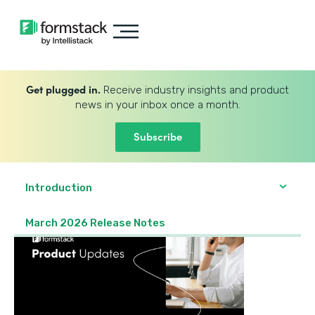
Get plugged in.
Receive industry insights and product
news in your inbox once a month.
Subscribe
Introduction
March 2026 Release Notes