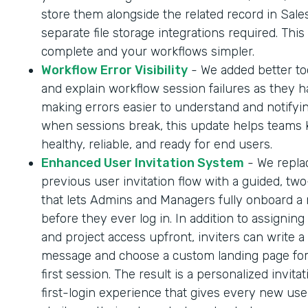
store them alongside the related record in Sale
separate file storage integrations required. Thi
complete and your workflows simpler.
Workflow Error Visibility
- We added better too
and explain workflow session failures as they 
making errors easier to understand and notifyi
when sessions break, this update helps teams
healthy, reliable, and ready for end users.
Enhanced User Invitation System
- We repla
previous user invitation flow with a guided, tw
that lets Admins and Managers fully onboard a
before they ever log in. In addition to assigning
and project access upfront, inviters can write a
message and choose a custom landing page for
first session. The result is a personalized invita
first-login experience that gives every new us