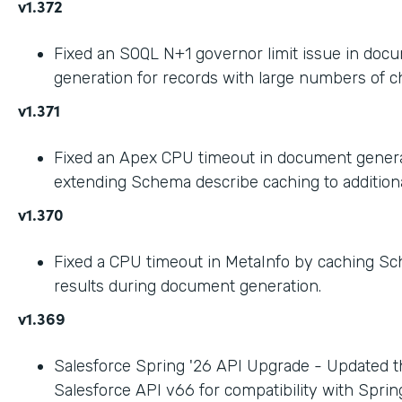
v1.372
Fixed an SOQL N+1 governor limit issue in doc
generation for records with large numbers of ch
v1.371
Fixed an Apex CPU timeout in document gener
extending Schema describe caching to addition
v1.370
Fixed a CPU timeout in MetaInfo by caching S
results during document generation.
v1.369
Salesforce Spring '26 API Upgrade - Updated t
Salesforce API v66 for compatibility with Spring