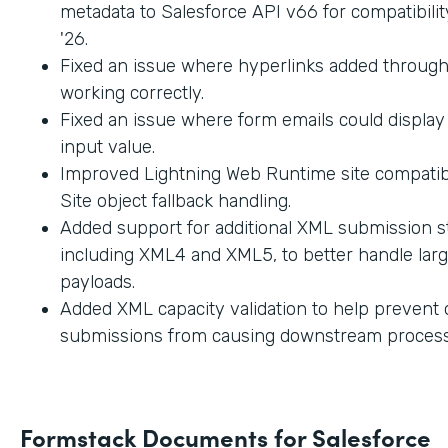
metadata to Salesforce API v66 for compatibilit
'26.
Fixed an issue where hyperlinks added through
working correctly.
Fixed an issue where form emails could displa
input value.
Improved Lightning Web Runtime site compatibi
Site object fallback handling.
Added support for additional XML submission st
including XML4 and XML5, to better handle lar
payloads.
Added XML capacity validation to help prevent
submissions from causing downstream process
Formstack Documents for Salesforce