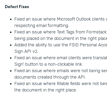
Defect Fixes
Fixed an issue where Microsoft Outlook clients
respecting email formatting.
Fixed an issue where Text Tags from Formstac
being placed on the document in the right place
Added the ability to use the FSID Personal Acc
Sign API v2.
Fixed an issue where email clients were transla
Sign' button to a non-clickable link.
Fixed an issue where emails were not being sen
documents created through the API.
Fixed an issue where fillable fields were not be
the document in the right place.