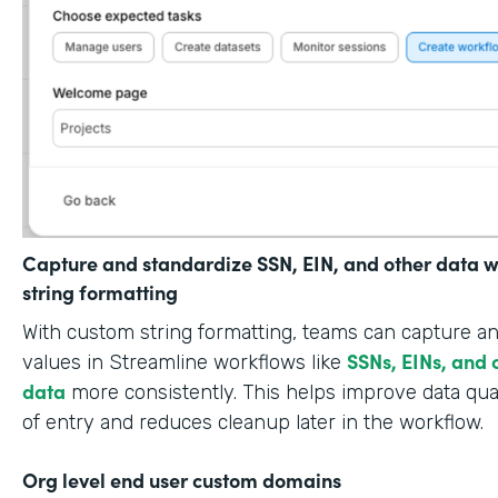
Capture and standardize SSN, EIN, and other data w
string formatting
With custom string formatting, teams can capture a
SSNs, EINs, and 
values in Streamline workflows like
data
more consistently. This helps improve data qual
of entry and reduces cleanup later in the workflow.
Org level end user custom domains