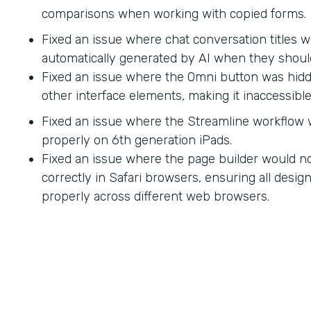
comparisons when working with copied forms.
Fixed an issue where chat conversation titles w
automatically generated by AI when they shoul
Fixed an issue where the Omni button was hid
other interface elements, making it inaccessible
Fixed an issue where the Streamline workflow
properly on 6th generation iPads.
Fixed an issue where the page builder would no
correctly in Safari browsers, ensuring all desi
properly across different web browsers.