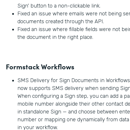
Sign' button to a non-clickable link.
Fixed an issue where emails were not being sen
documents created through the API.
Fixed an issue where fillable fields were not be
the document in the right place.
Formstack Workflows
SMS Delivery for Sign Documents in Workflow
now supports SMS delivery when sending Sig
When configuring a Sign step, you can add a par
mobile number alongside their other contact deta
in standalone Sign — and choose between enter
number or mapping one dynamically from data c
in your workflow.