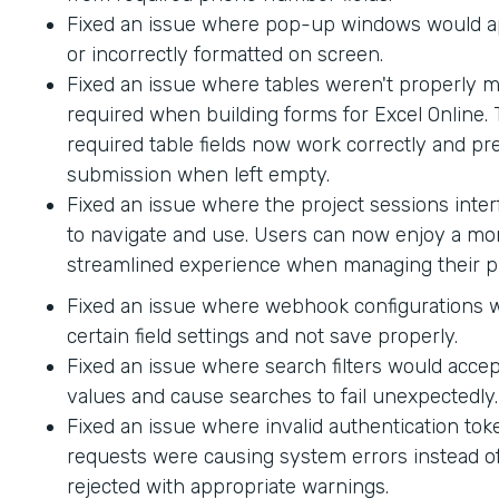
Fixed an issue where pop-up windows would ap
or incorrectly formatted on screen.
Fixed an issue where tables weren't properly 
required when building forms for Excel Online.
required table fields now work correctly and p
submission when left empty.
Fixed an issue where the project sessions interf
to navigate and use. Users can now enjoy a mor
streamlined experience when managing their pr
Fixed an issue where webhook configurations 
certain field settings and not save properly.
Fixed an issue where search filters would accep
values and cause searches to fail unexpectedly.
Fixed an issue where invalid authentication to
requests were causing system errors instead o
rejected with appropriate warnings.