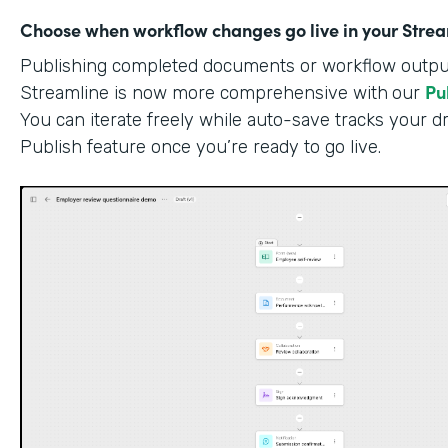
Choose when workflow changes go live in your Stre
Publishing completed documents or workflow outputs
Pu
Streamline is now more comprehensive with
our
You can iterate freely while auto-save tracks your dr
Publish feature once you’re ready to go live.