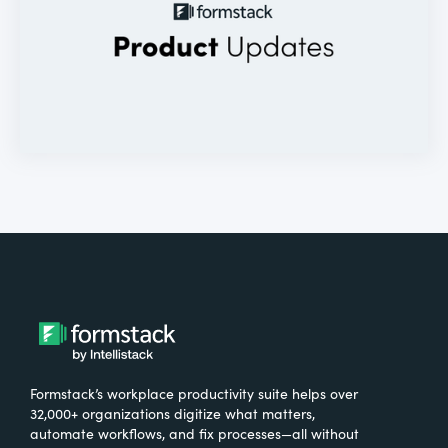
Formstack’s workplace productivity suite helps over
32,000+ organizations digitize what matters,
automate workflows, and fix processes—all without