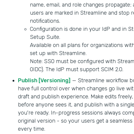
name, email, and role changes propagate; 
users are marked in Streamline and stop r
notifications.
Configuration is done in your IdP and in S
Setup Suite.
Available on all plans for organizations wi
set up with Streamline.
Note: SSO must be configured with Strea
OIDC). The IdP must support SCIM 2.0.
Publish [Versioning]
— Streamline workflow b
have full control over when changes go live wit
draft and publish experience. Make edits freely,
before anyone sees it, and publish with a singl
you're ready. In-progress sessions always comp
original version - so your users get a seamles
every time.