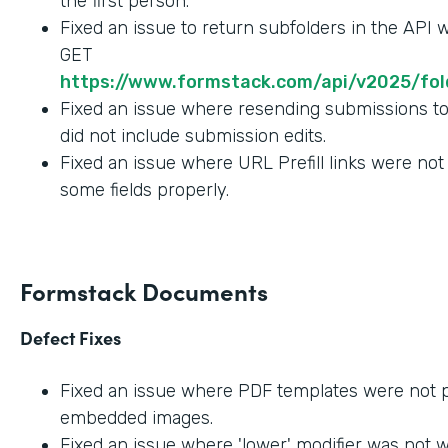
the first person.
Fixed an issue to return subfolders in the API
GET
https://www.formstack.com/api/v2025/fold
Fixed an issue where resending submissions t
did not include submission edits.
Fixed an issue where URL Prefill links were not
some fields properly.
Formstack Documents
Defect Fixes
Fixed an issue where PDF templates were not 
embedded images.
Fixed an issue where 'lower' modifier was not 