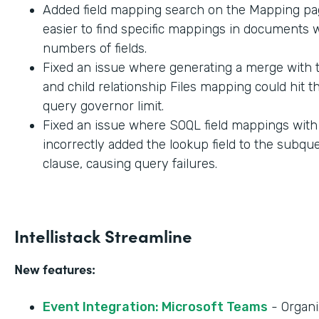
Added field mapping search on the Mapping pag
easier to find specific mappings in documents w
numbers of fields.
Fixed an issue where generating a merge with t
and child relationship Files mapping could hit 
query governor limit.
Fixed an issue where SOQL field mappings wit
incorrectly added the lookup field to the subq
clause, causing query failures.
Intellistack Streamline
New features:
Event Integration: Microsoft Teams
- Organi