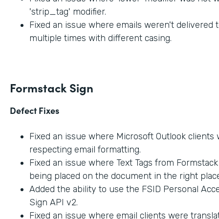
'strip_tag' modifier.
Fixed an issue where emails weren't delivered t
multiple times with different casing.
Formstack Sign
Defect Fixes
Fixed an issue where Microsoft Outlook clients
respecting email formatting.
Fixed an issue where Text Tags from Formstac
being placed on the document in the right place
Added the ability to use the FSID Personal Acc
Sign API v2.
Fixed an issue where email clients were transla