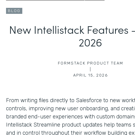
BLOG
New Intellistack Features
2026
FORMSTACK PRODUCT TEAM
|
APRIL 15, 2026
From writing files directly to Salesforce to new work
controls, improving new user onboarding, and creat
branded end-user experiences with custom domains
Intellistack Streamline product updates help teams 
and in control throughout their workflow building ex