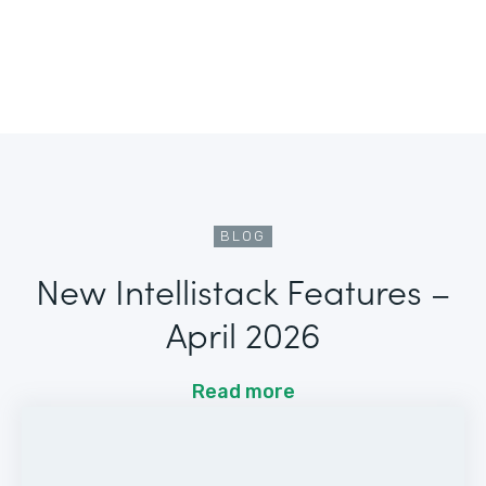
BLOG
New Intellistack Features –
April 2026
Read more