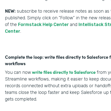
NEW:
subscribe to receive release notes as soon as 
published. Simply click on “Follow” in the new relea
of the
Formstack Help Center
and
Intellistack S
Center
.
Complete the loop: write files directly to Salesforce
workflows
write files directly to Salesforce
You can now
from yo
Streamline workflows, making it easier to keep doc
records connected without extra uploads or handoffs
teams close the loop faster and keep Salesforce up 
gets completed.