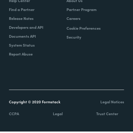
Help Center
About Us
Find a Partner
Partner Program
Release Notes
Careers
Developers and API
Cookie Preferences
Documents API
Security
System Status
Report Abuse
Copyright © 2020 Formstack
Legal Notices
CCPA
Legal
Trust Center