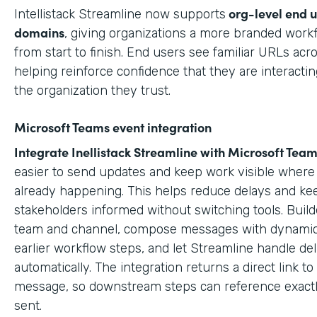
org-level end 
Intellistack Streamline now supports
domains
, giving organizations a more branded work
from start to finish. End users see familiar URLs acr
helping reinforce confidence that they are interactin
the organization they trust.
Microsoft Teams event integration
Integrate Inellistack Streamline with
Microsoft Team
easier to send updates and keep work visible where 
already happening. This helps reduce delays and ke
stakeholders informed without switching tools. Build
team and channel, compose messages with dynamic
earlier workflow steps, and let Streamline handle del
automatically. The integration returns a direct link t
message, so downstream steps can reference exact
sent.