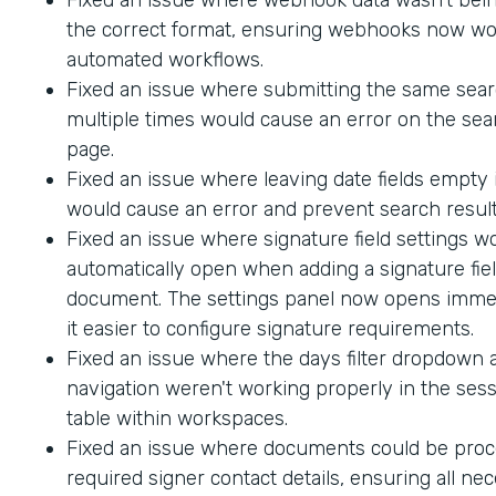
the correct format, ensuring webhooks now wo
automated workflows.
Fixed an issue where submitting the same sea
multiple times would cause an error on the sea
page.
Fixed an issue where leaving date fields empty
would cause an error and prevent search result
Fixed an issue where signature field settings w
automatically open when adding a signature fiel
document. The settings panel now opens immed
it easier to configure signature requirements.
Fixed an issue where the days filter dropdown
navigation weren't working properly in the sess
table within workspaces.
Fixed an issue where documents could be proc
required signer contact details, ensuring all ne