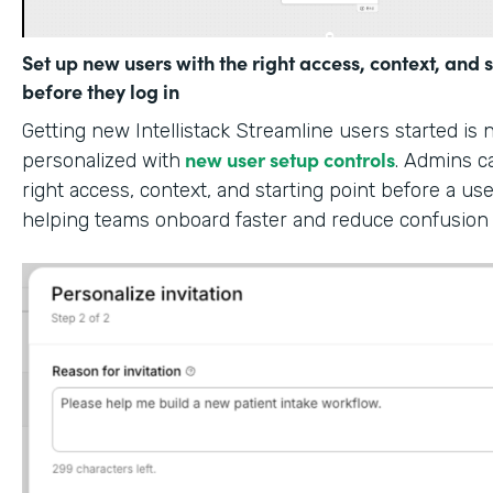
Set up new users with the right access, context, and s
before they log in
Getting new Intellistack Streamline users started is
new user setup controls
personalized with
. Admins c
right access, context, and starting point before a use
helping teams onboard faster and reduce confusion