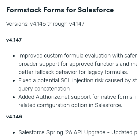
Formstack Forms for Salesforce
Versions: v4.146 through v4.147
v4.147
Improved custom formula evaluation with safer
broader support for approved functions and me
better fallback behavior for legacy formulas.
Fixed a potential SQL injection risk caused by 
query concatenation.
Added Authorize.net support for native forms, 
related configuration option in Salesforce.
v4.146
Salesforce Spring '26 API Upgrade - Updated 