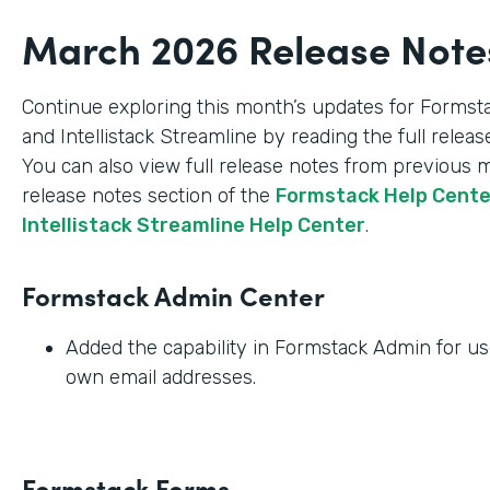
March 2026 Release Note
Continue exploring this month’s updates for Formst
and Intellistack Streamline by reading the full relea
You can also view full release notes from previous 
release notes section of the
Formstack Help Cent
Intellistack Streamline Help Center
.
Formstack Admin Center
Added the capability in Formstack Admin for use
own email addresses.
Formstack Forms