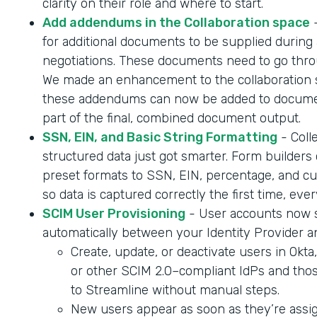
clarity on their role and where to start.
Add addendums in the Collaboration space
-
for additional documents to be supplied during 
negotiations. These documents need to go throu
We made an enhancement to the collaboration 
these addendums can now be added to documen
part of the final, combined document output.
SSN, EIN, and Basic String Formatting
- Coll
structured data just got smarter. Form builder
preset formats to SSN, EIN, percentage, and cur
so data is captured correctly the first time, ever
SCIM User Provisioning
- User accounts now 
automatically between your Identity Provider a
Create, update, or deactivate users in Okta
or other SCIM 2.0–compliant IdPs and tho
to Streamline without manual steps.
New users appear as soon as they’re assig