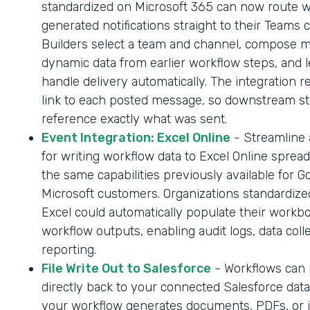
standardized on Microsoft 365 can now route 
generated notifications straight to their Teams 
Builders select a team and channel, compose 
dynamic data from earlier workflow steps, and l
handle delivery automatically. The integration r
link to each posted message, so downstream s
reference exactly what was sent.
Event Integration: Excel Online
- Streamline
for writing workflow data to Excel Online sprea
the same capabilities previously available for G
Microsoft customers. Organizations standardize
Excel could automatically populate their workb
workflow outputs, enabling audit logs, data coll
reporting.
File Write Out to Salesforce
- Workflows can n
directly back to your connected Salesforce dat
your workflow generates documents, PDFs, or 