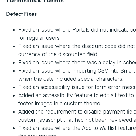
Defect Fixes
Fixed an issue where Portals did not indicate c
for regular users.
Fixed an issue where the discount code did not 
currency of the discounted field.
Fixed an issue where there was a delay in sche
Fixed an issue where importing CSV into SmartL
when the data included special characters.
Fixed an accessibility issue for form error mes
Added an accessibility feature to edit alt text t
footer images in a custom theme.
Added the requirement to disable payment fiel
custom javascript that had not been reviewed an
Fixed an issue where the Add to Waitlist featur