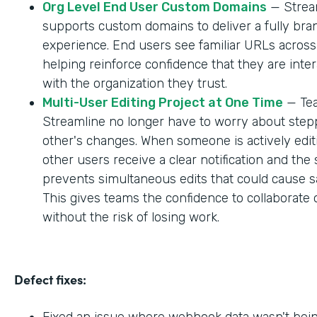
Org Level End User Custom Domains
— Strea
supports custom domains to deliver a fully br
experience. End users see familiar URLs across
helping reinforce confidence that they are inter
with the organization they trust.
Multi-User Editing Project at One Time
— Tea
Streamline no longer have to worry about step
other's changes. When someone is actively editi
other users receive a clear notification and the
prevents simultaneous edits that could cause sa
This gives teams the confidence to collaborate 
without the risk of losing work.
Defect fixes:
Fixed an issue where webhook data wasn't bei