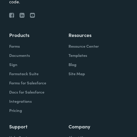
code.
Products
Resources
Forms
Resource Center
Documents
Templates
Sign
Blog
Formstack Suite
Site Map
Forms for Salesforce
Docs for Salesforce
Integrations
Pricing
Support
Company