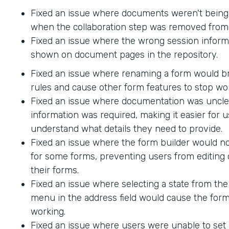
Fixed an issue where documents weren't being
when the collaboration step was removed from 
Fixed an issue where the wrong session inform
shown on document pages in the repository.
Fixed an issue where renaming a form would br
rules and cause other form features to stop wo
Fixed an issue where documentation was uncle
information was required, making it easier for u
understand what details they need to provide.
Fixed an issue where the form builder would no
for some forms, preventing users from editing 
their forms.
Fixed an issue where selecting a state from t
menu in the address field would cause the form
working.
Fixed an issue where users were unable to set 