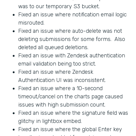
was to our temporary S3 bucket.
Fixed an issue where notification email logic
misrouted.
Fixed an issue where auto-delete was not
deleting submissions for some forms. Also
deleted all queued deletions.
Fixed an issue with Zendesk authentication
email validation being too strict.
Fixed an issue where Zendesk
Authentication UI was inconsistent.
Fixed an issue where a 10-second
timeout/cancel on the charts page caused
issues with high submission count.
Fixed an issue where the signature field was
glitchy in lightbox embed.
Fixed an issue where the global Enter key