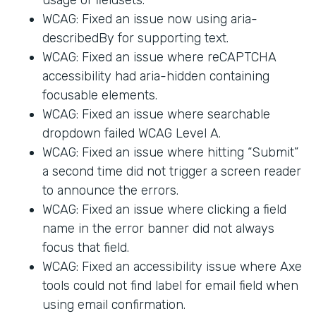
WCAG: Fixed an issue now using aria-
describedBy for supporting text.
WCAG: Fixed an issue where reCAPTCHA
accessibility had aria-hidden containing
focusable elements.
WCAG: Fixed an issue where searchable
dropdown failed WCAG Level A.
WCAG: Fixed an issue where hitting “Submit”
a second time did not trigger a screen reader
to announce the errors.
WCAG: Fixed an issue where clicking a field
name in the error banner did not always
focus that field.
WCAG: Fixed an accessibility issue where Axe
tools could not find label for email field when
using email confirmation.