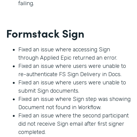
failing.
Formstack Sign
Fixed an issue where accessing Sign
through Applied Epic returned an error.
Fixed an issue where users were unable to
re-authenticate FS Sign Delivery in Docs.
Fixed an issue where users were unable to
submit Sign documents.
Fixed an issue where Sign step was showing
Document not found in Workflow.
Fixed an issue where the second participant
did not receive Sign email after first signer
completed.