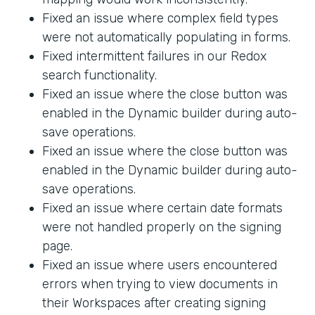
Fixed an issue where complex field types
were not automatically populating in forms.
Fixed intermittent failures in our Redox
search functionality.
Fixed an issue where the close button was
enabled in the Dynamic builder during auto-
save operations.
Fixed an issue where the close button was
enabled in the Dynamic builder during auto-
save operations.
Fixed an issue where certain date formats
were not handled properly on the signing
page.
Fixed an issue where users encountered
errors when trying to view documents in
their Workspaces after creating signing