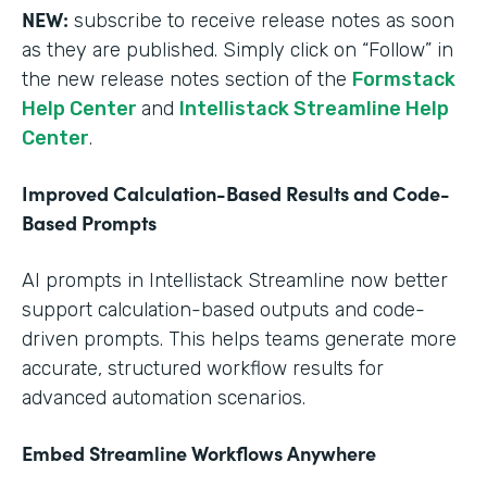
NEW:
subscribe to receive release notes as soon
as they are published. Simply click on “Follow” in
the new release notes section of the
Formstack
Help Center
and
Intellistack Streamline Help
Center
.
Improved Calculation-Based Results and Code-
Based Prompts
AI prompts in Intellistack Streamline now better
support calculation-based outputs and code-
driven prompts. This helps teams generate more
accurate, structured workflow results for
advanced automation scenarios.
Embed Streamline Workflows Anywhere