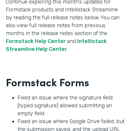
Continue exploring this month’s updates for
Formstack products and Intellistack Streamline
by reading the full release notes below. You can
also view full release notes from previous
months in the release notes section of the
Formstack Help Center
and
Intellistack
Streamline Help Center
.
Formstack Forms
Fixed an issue where the signature field
(typed signature) allowed submitting an
empty field.
Fixed an issue where Google Drive failed, but
the submission saved, and the upload URL