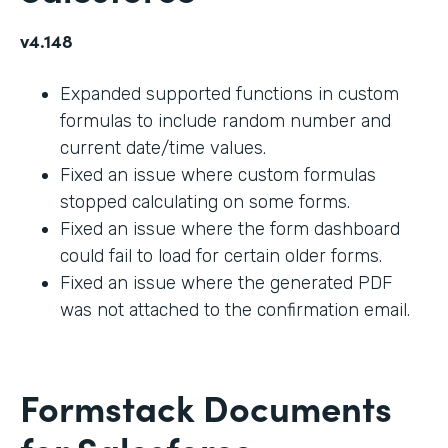
v4.148
Expanded supported functions in custom
formulas to include random number and
current date/time values.
Fixed an issue where custom formulas
stopped calculating on some forms.
Fixed an issue where the form dashboard
could fail to load for certain older forms.
Fixed an issue where the generated PDF
was not attached to the confirmation email.
Formstack Documents