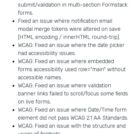
submit/validation in multi-section Formstack
forms.
Fixed an issue where notification email
modal merge tokens were altered on save
(HTML encoding / innerHTML round-trip).
WCAG: Fixed an issue where the date picker
had accessibility issues.
WCAG: Fixed an issue where embedded
forms accessibility used role="main" without
accessible names.
WCAG: Fixed an issue where validation
banner links failed to scroll/focus some fields
on live forms.
WCAG: Fixed an issue where Date/Time form
element did not pass WCAG 2.1 AA Standards.
WCAG: Fixed an issue with the structure and
usage of fieldsets.