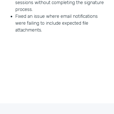
sessions without completing the signature
process.
Fixed an issue where email notifications
were failing to include expected file
attachments.