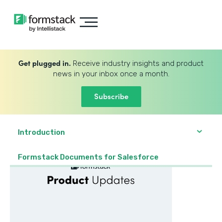
Get plugged in.
Receive industry insights and product
news in your inbox once a month.
Subscribe
Introduction
Formstack Documents for Salesforce