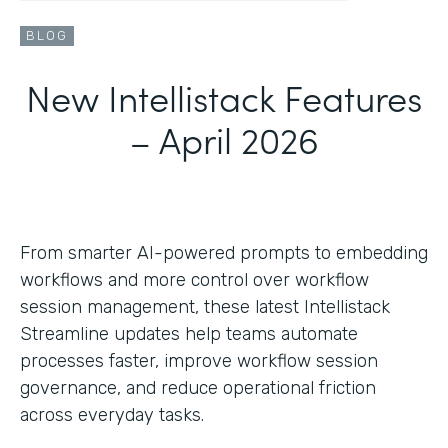
BLOG
New Intellistack Features
– April 2026
From smarter AI-powered prompts to embedding
workflows and more control over workflow
session management, these latest Intellistack
Streamline updates help teams automate
processes faster, improve workflow session
governance, and reduce operational friction
across everyday tasks.