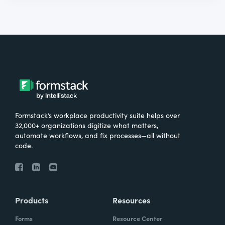
Formstack’s workplace productivity suite helps over
32,000+ organizations digitize what matters,
automate workflows, and fix processes—all without
code.
Products
Resources
Forms
Resource Center