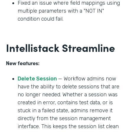
Fixed an issue where field mappings using
multiple parameters with a "NOT IN"
condition could fail.
Intellistack Streamline
New features:
Delete Session
— Workflow admins now
have the ability to delete sessions that are
no longer needed. Whether a session was
created in error, contains test data, or is
stuck in a failed state, admins remove it
directly from the session management
interface. This keeps the session list clean