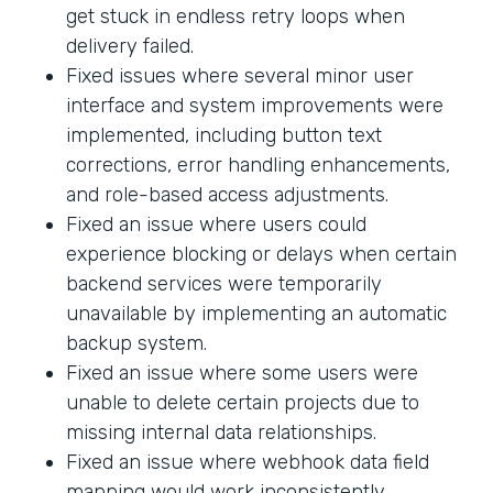
get stuck in endless retry loops when
delivery failed.
Fixed issues where several minor user
interface and system improvements were
implemented, including button text
corrections, error handling enhancements,
and role-based access adjustments.
Fixed an issue where users could
experience blocking or delays when certain
backend services were temporarily
unavailable by implementing an automatic
backup system.
Fixed an issue where some users were
unable to delete certain projects due to
missing internal data relationships.
Fixed an issue where webhook data field
mapping would work inconsistently.