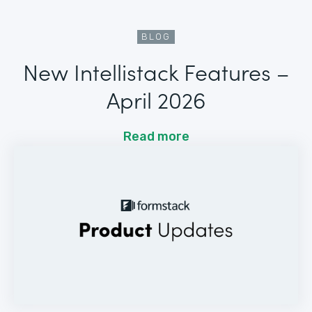
BLOG
New Intellistack Features –
April 2026
Read more