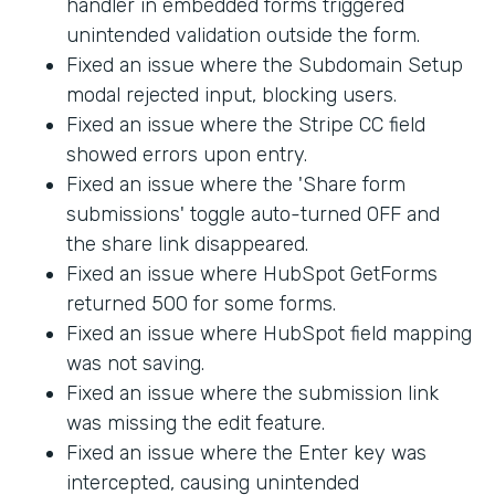
handler in embedded forms triggered
unintended validation outside the form.
Fixed an issue where the Subdomain Setup
modal rejected input, blocking users.
Fixed an issue where the Stripe CC field
showed errors upon entry.
Fixed an issue where the 'Share form
submissions' toggle auto-turned OFF and
the share link disappeared.
Fixed an issue where HubSpot GetForms
returned 500 for some forms.
Fixed an issue where HubSpot field mapping
was not saving.
Fixed an issue where the submission link
was missing the edit feature.
Fixed an issue where the Enter key was
intercepted, causing unintended