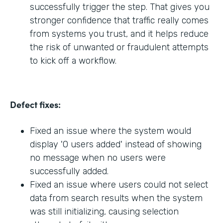
successfully trigger the step. That gives you
stronger confidence that traffic really comes
from systems you trust, and it helps reduce
the risk of unwanted or fraudulent attempts
to kick off a workflow.
Defect fixes:
Fixed an issue where the system would
display '0 users added' instead of showing
no message when no users were
successfully added.
Fixed an issue where users could not select
data from search results when the system
was still initializing, causing selection