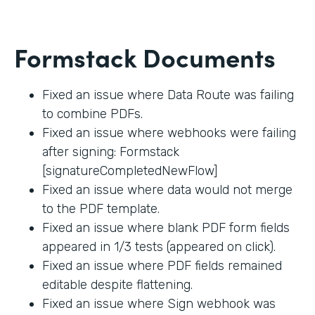
Formstack Documents
Fixed an issue where Data Route was failing
to combine PDFs.
Fixed an issue where webhooks were failing
after signing: Formstack
[signatureCompletedNewFlow]
Fixed an issue where data would not merge
to the PDF template.
Fixed an issue where blank PDF form fields
appeared in 1/3 tests (appeared on click).
Fixed an issue where PDF fields remained
editable despite flattening.
Fixed an issue where Sign webhook was