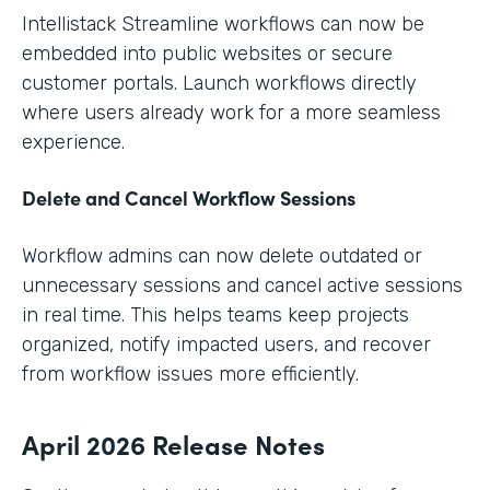
Intellistack Streamline workflows can now be
embedded into public websites or secure
customer portals. Launch workflows directly
where users already work for a more seamless
experience.
Delete and Cancel Workflow Sessions
Workflow admins can now delete outdated or
unnecessary sessions and cancel active sessions
in real time. This helps teams keep projects
organized, notify impacted users, and recover
from workflow issues more efficiently.
April 2026 Release Notes