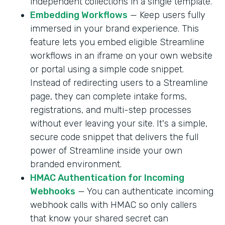
independent collections in a single template.
Embedding Workflows
— Keep users fully
immersed in your brand experience. This
feature lets you embed eligible Streamline
workflows in an iframe on your own website
or portal using a simple code snippet.
Instead of redirecting users to a Streamline
page, they can complete intake forms,
registrations, and multi-step processes
without ever leaving your site. It's a simple,
secure code snippet that delivers the full
power of Streamline inside your own
branded environment.
HMAC Authentication for Incoming
Webhooks
— You can authenticate incoming
webhook calls with HMAC so only callers
that know your shared secret can