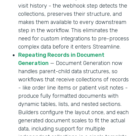
visit history - the webhook step detects the
collections, preserves their structure, and
makes them available to every downstream
step in the workflow. This eliminates the
need for custom integrations to pre-process
complex data before it enters Streamline.
Repeating Records in Document
Generation
— Document Generation now
handles parent-child data structures, so
workflows that receive collections of records
- like order line items or patient visit notes -
produce fully formatted documents with
dynamic tables, lists, and nested sections.
Builders configure the layout once, and each
generated document scales to fit the actual
data, including support for multiple