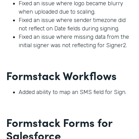
Fixed an issue where logo became blurry
when uploaded due to scaling.
Fixed an issue where sender timezone did
not reflect on Date fields during signing.
Fixed an issue where missing data from the
initial signer was not reflecting for Signer2.
Formstack Workflows
Added ability to map an SMS field for Sign.
Formstack Forms for
Salesforce