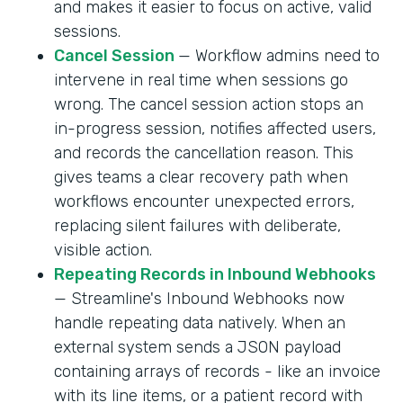
and makes it easier to focus on active, valid
sessions.
Cancel Session
— Workflow admins need to
intervene in real time when sessions go
wrong. The cancel session action stops an
in-progress session, notifies affected users,
and records the cancellation reason. This
gives teams a clear recovery path when
workflows encounter unexpected errors,
replacing silent failures with deliberate,
visible action.
Repeating Records in Inbound Webhooks
— Streamline's Inbound Webhooks now
handle repeating data natively. When an
external system sends a JSON payload
containing arrays of records - like an invoice
with its line items, or a patient record with