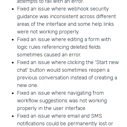
attempts to fail with an error.
Fixed an issue where webhook security
guidance was inconsistent across different
areas of the interface and some help links
were not working properly.
Fixed an issue where editing a form with
logic rules referencing deleted fields
sometimes caused an error.
Fixed an issue where clicking the 'Start new
chat' button would sometimes reopen a
previous conversation instead of creating a
new one.
Fixed an issue where navigating from
workflow suggestions was not working
properly in the user interface.
Fixed an issue where email and SMS
notifications could be permanently lost or