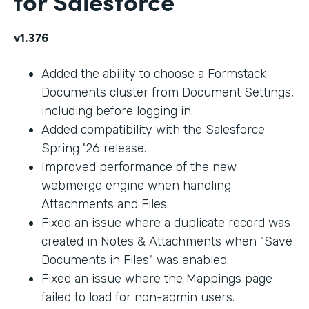
for Salesforce
v1.376
Added the ability to choose a Formstack
Documents cluster from Document Settings,
including before logging in.
Added compatibility with the Salesforce
Spring '26 release.
Improved performance of the new
webmerge engine when handling
Attachments and Files.
Fixed an issue where a duplicate record was
created in Notes & Attachments when "Save
Documents in Files" was enabled.
Fixed an issue where the Mappings page
failed to load for non-admin users.