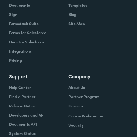
Documents
Templates
Sign
Blog
Formstack Suite
Site Map
Forms for Salesforce
Docs for Salesforce
Integrations
Pricing
Support
Company
Help Center
About Us
Find a Partner
Partner Program
Release Notes
Careers
Developers and API
Cookie Preferences
Documents API
Security
System Status