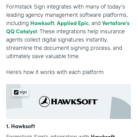
Formstack Sign integrates with many of today's
leading agency management software platforms,
Hawksoft
Applied Epic
Vertafore's
including
,
, and
QQ Catalyst
. These integrations help insurance
agents collect digital signatures instantly,
streamline the document signing process, and
ultimately save valuable time.
Here’s how it works with each platform:
1. Hawksoft
Hawksoft
Formstack Sign's integration with