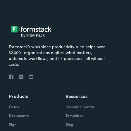
Formstack’s workplace productivity suite helps over
32,000+ organizations digitize what matters,
automate workflows, and fix processes—all without
code.
Products
Resources
Forms
Resource Center
Documents
Templates
Sign
Blog