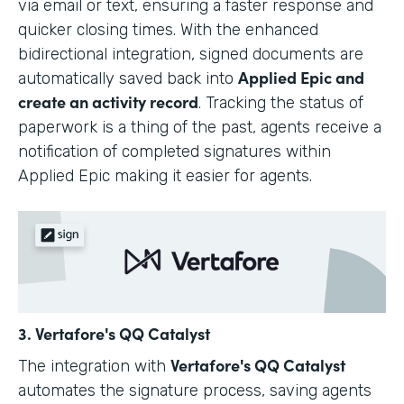
via email or text, ensuring a faster response and
quicker closing times. With the enhanced
bidirectional integration, signed documents are
Applied Epic and
automatically saved back into
create an activity record
. Tracking the status of
paperwork is a thing of the past, agents receive a
notification of completed signatures within
Applied Epic making it easier for agents.
3. Vertafore's QQ Catalyst
Vertafore's QQ Catalyst
The integration with
automates the signature process, saving agents