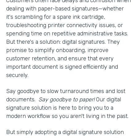
Customers often face delays and confusion when
dealing with paper-based signatures—whether
it's scrambling for a spare ink cartridge,
troubleshooting printer connectivity issues, or
spending time on repetitive administrative tasks.
But there's a solution: digital signatures. They
promise to simplify onboarding, improve
customer retention, and ensure that every
important document is signed efficiently and
securely.
Say goodbye to slow turnaround times and lost
documents.
Say goodbye to paper!
Our digital
signature solution is here to bring you to a
modern workflow so you aren't living in the past.
But simply adopting a digital signature solution