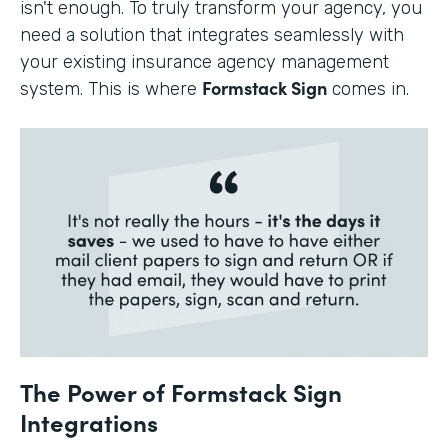
isn't enough. To truly transform your agency, you
need a solution that integrates seamlessly with
your existing insurance agency management
Formstack Sign
system. This is where
comes in.
The Power of Formstack Sign
Integrations