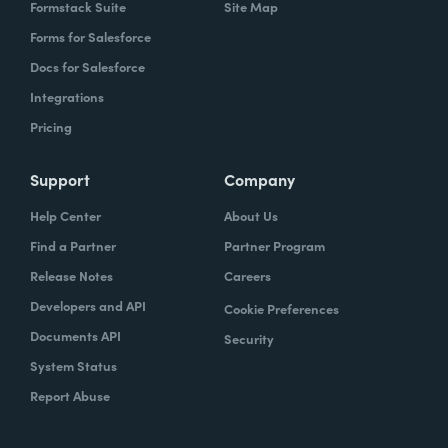
Formstack Suite
Site Map
Forms for Salesforce
Docs for Salesforce
Integrations
Pricing
Support
Company
Help Center
About Us
Find a Partner
Partner Program
Release Notes
Careers
Developers and API
Cookie Preferences
Documents API
Security
System Status
Report Abuse