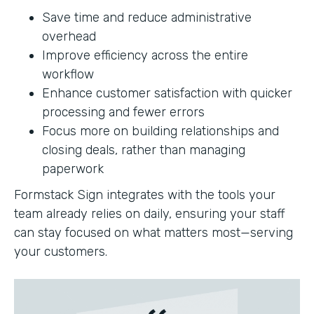
Save time and reduce administrative
overhead
Improve efficiency across the entire
workflow
Enhance customer satisfaction with quicker
processing and fewer errors
Focus more on building relationships and
closing deals, rather than managing
paperwork
Formstack Sign integrates with the tools your
team already relies on daily, ensuring your staff
can stay focused on what matters most—serving
your customers.