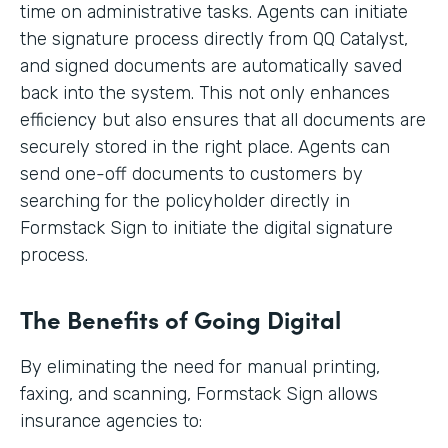
time on administrative tasks. Agents can initiate
the signature process directly from QQ Catalyst,
and signed documents are automatically saved
back into the system. This not only enhances
efficiency but also ensures that all documents are
securely stored in the right place. Agents can
send one-off documents to customers by
searching for the policyholder directly in
Formstack Sign to initiate the digital signature
process.
The Benefits of Going Digital
By eliminating the need for manual printing,
faxing, and scanning, Formstack Sign allows
insurance agencies to: