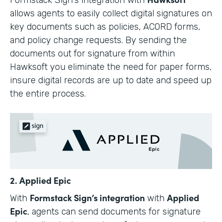
allows agents to easily collect digital signatures on
key documents such as policies, ACORD forms,
and policy change requests. By sending the
documents out for signature from within
Hawksoft you eliminate the need for paper forms,
insure digital records are up to date and speed up
the entire process.
2. Applied Epic
Formstack Sign’s integration
Applied
With
with
Epic
, agents can send documents for signature