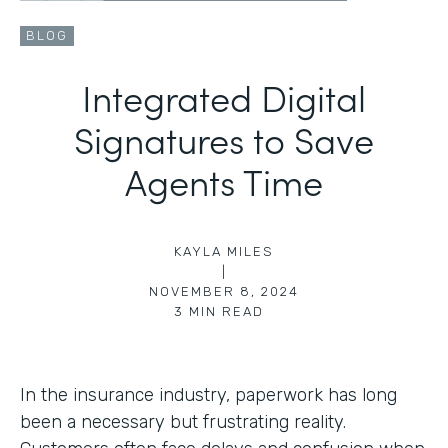
BLOG
Integrated Digital
Signatures to Save
Agents Time
KAYLA MILES
|
NOVEMBER 8, 2024
3
MIN READ
In the insurance industry, paperwork has long
been a necessary but frustrating reality.