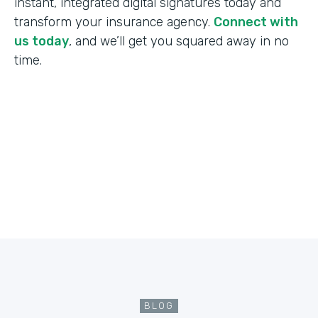
instant, integrated digital signatures today and
transform your insurance agency.
Connect with
us today
, and we’ll get you squared away in no
time.
BLOG