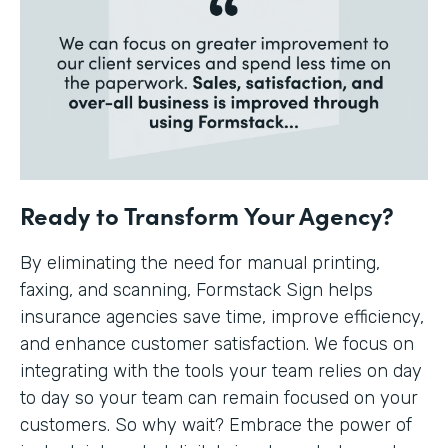
Ready to Transform Your Agency?
By eliminating the need for manual printing,
faxing, and scanning, Formstack Sign helps
insurance agencies save time, improve efficiency,
and enhance customer satisfaction. We focus on
integrating with the tools your team relies on day
to day so your team can remain focused on your
customers. So why wait? Embrace the power of