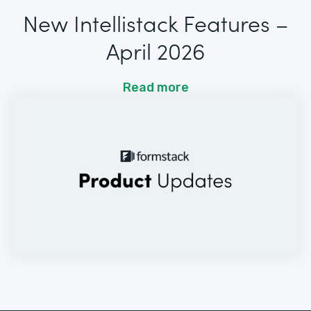
New Intellistack Features –
April 2026
Read more