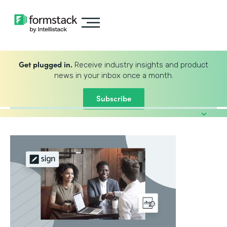
Get plugged in.
Receive industry insights and product
news in your inbox once a month.
Subscribe