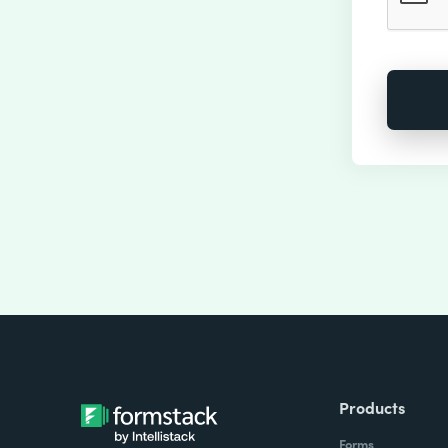
Products
Forms