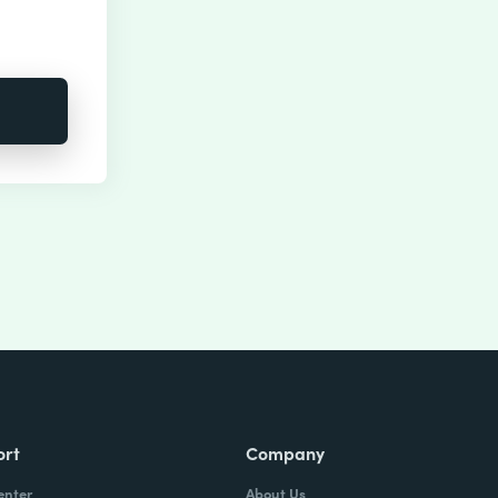
ort
Company
enter
About Us