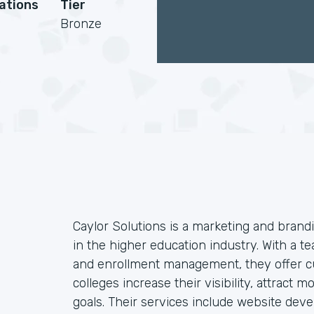
cations
Tier
Bronze
Caylor Solutions is a marketing and brandi
in the higher education industry. With a te
and enrollment management, they offer cu
colleges increase their visibility, attract
goals. Their services include website dev