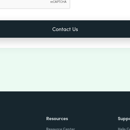
Resources
Supp
Resource Center
Help C