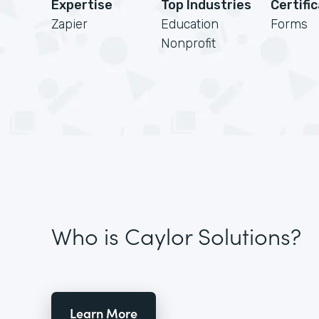
Expertise
Top Industries
Certifi
Zapier
Education
Forms
Nonprofit
Who is Caylor Solutions?
Learn More