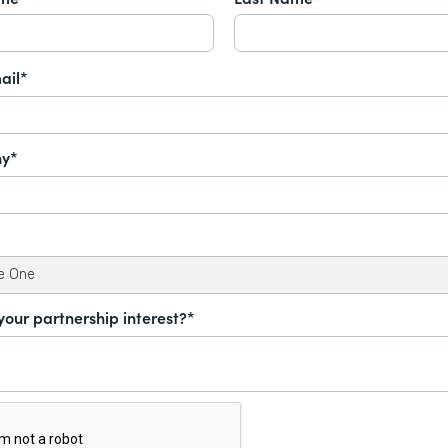
ail*
y*
your partnership interest?*