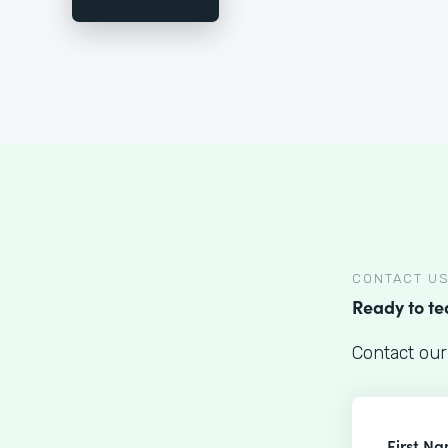
CONTACT U
Ready to t
Contact our
First N