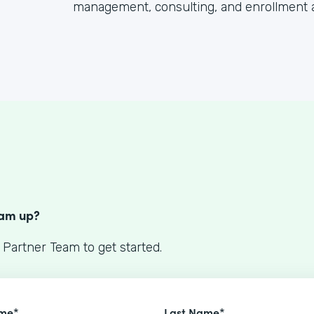
management, consulting, and enrollment 
S
eam up?
 Partner Team to get started.
ame*
Last Name*