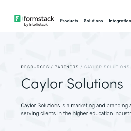
Products
Solutions
Integratio
RESOURCES /
PARTNERS
/
CAYLOR SOLUTIONS
Caylor Solutions
Caylor Solutions is a marketing and branding a
serving clients in the higher education industr