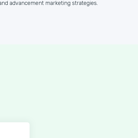
and advancement marketing strategies.