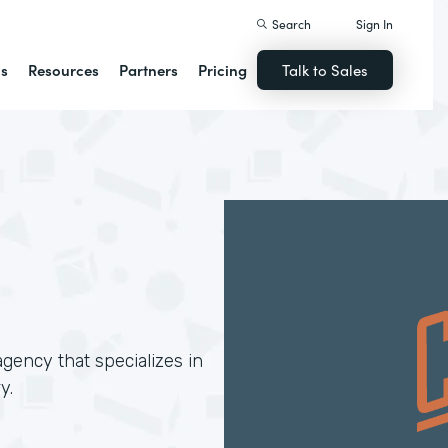
Search
Sign In
ns
Resources
Partners
Pricing
Talk to Sales
gency that specializes in
y.