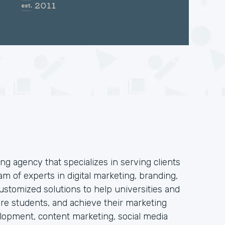
ng agency that specializes in serving clients
am of experts in digital marketing, branding,
stomized solutions to help universities and
 more students, and achieve their marketing
elopment, content marketing, social media