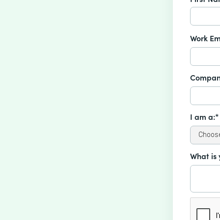
Work Em
Compan
I am a:*
What is 