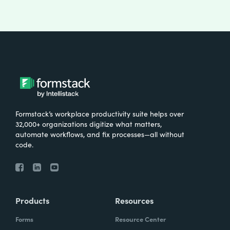
Formstack’s workplace productivity suite helps over
32,000+ organizations digitize what matters,
automate workflows, and fix processes—all without
code.
Products
Resources
Forms
Resource Center