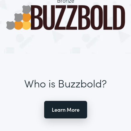
Bronze
Who is Buzzbold?
Learn More