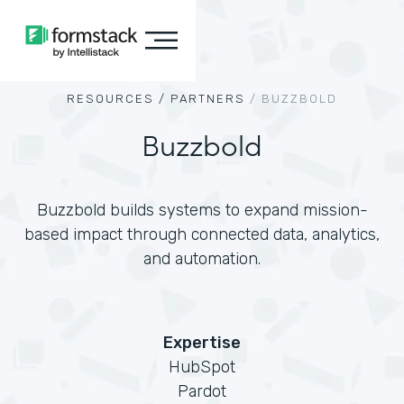
RESOURCES /
PARTNERS
/
BUZZBOLD
Buzzbold
Buzzbold builds systems to expand mission-
based impact through connected data, analytics,
and automation.
Expertise
HubSpot
Pardot