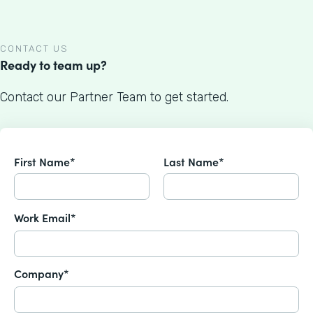
CONTACT US
Ready to team up?
Contact our Partner Team to get started.
First Name*
Last Name*
Work Email*
Company*