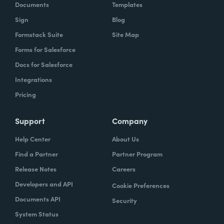
Documents
Templates
Sign
Blog
Formstack Suite
Site Map
Forms for Salesforce
Docs for Salesforce
Integrations
Pricing
Support
Company
Help Center
About Us
Find a Partner
Partner Program
Release Notes
Careers
Developers and API
Cookie Preferences
Documents API
Security
System Status