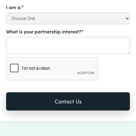
I am a:*
What is your partnership interest?*