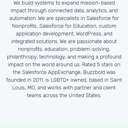
We build systems to expand mission-based
impact through connected data, analytics, and
automation. We are specialists in Salesforce for
Nonprofits, Salesforce for Education, custom
application development, WordPress, and
integrated solutions. We are passionate about
nonprofits, education, problem-solving,
philanthropy, technology, and making a profound
impact on the world around us. Rated 5 stars on
the Salesforce AppExchange, Buzzbold was
founded in 2011, is LGBTQ+ owned, based in Saint
Louis, MO, and works with partner and client
teams across the United States.