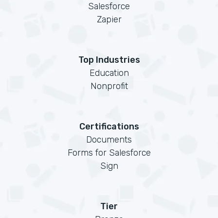
Salesforce
Zapier
Top Industries
Education
Nonprofit
Certifications
Documents
Forms for Salesforce
Sign
Tier