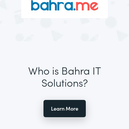
Who is Bahra IT
Solutions?
Learn More