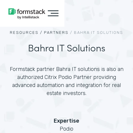
RESOURCES /
PARTNERS
/
BAHRA IT SOLUTIONS
Bahra IT Solutions
Formstack partner Bahra IT solutions is also an
authorized Citrix Podio Partner providing
advanced automation and integration for real
estate investors.
Expertise
Podio