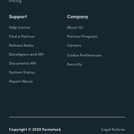
Pricing
Support
Company
Help Center
About Us
Find a Partner
Partner Program
Release Notes
Careers
Developers and API
Cookie Preferences
Documents API
Security
System Status
Report Abuse
Copyright © 2020 Formstack
Legal Notices