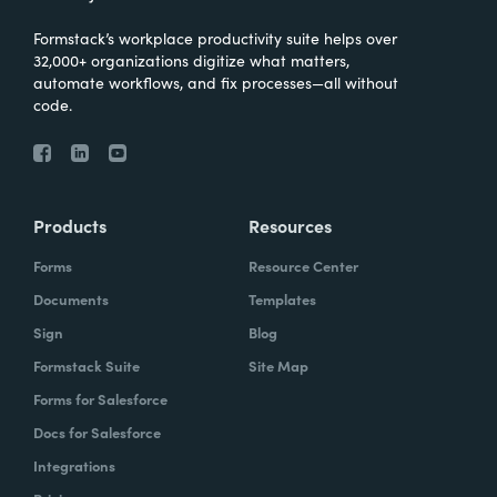
Formstack’s workplace productivity suite helps over
32,000+ organizations digitize what matters,
automate workflows, and fix processes—all without
code.
Products
Resources
Forms
Resource Center
Documents
Templates
Sign
Blog
Formstack Suite
Site Map
Forms for Salesforce
Docs for Salesforce
Integrations