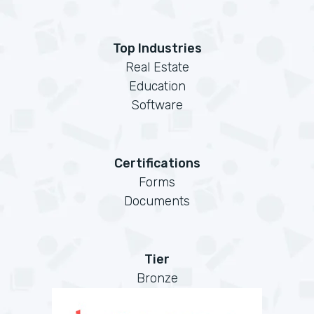
Top Industries
Real Estate
Education
Software
Certifications
Forms
Documents
Tier
Bronze