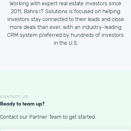
Working with expert real estate investors since
2011, Bahra IT Solutions is focused on helping
investors stay connected to their leads and close
more deals than ever, with an industry-leading
CRM system preferred by hundreds of investors
in the U.S.
CONTACT US
Ready to team up?
Contact our Partner Team to get started.