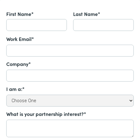
First Name*
Last Name*
Work Email*
Company*
I am a:*
What is your partnership interest?*