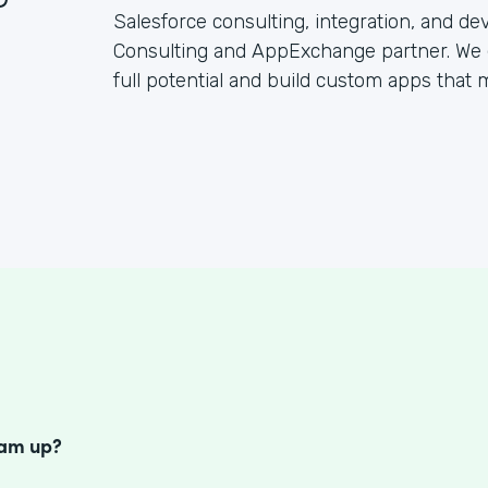
Salesforce consulting, integration, and d
Consulting and AppExchange partner. We 
full potential and build custom apps that
S
eam up?