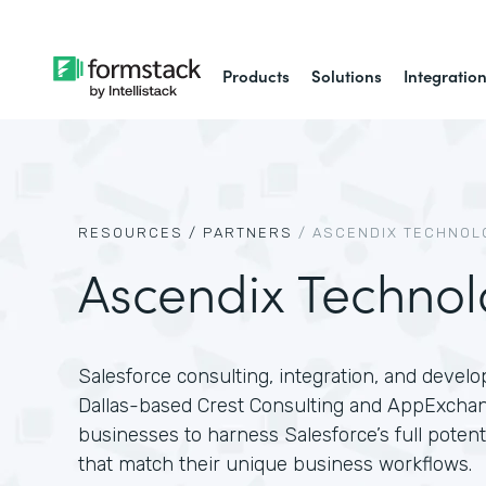
Products
Solutions
Integratio
RESOURCES /
PARTNERS
/
ASCENDIX TECHNOL
Ascendix Technol
Salesforce consulting, integration, and devel
Dallas-based Crest Consulting and AppExcha
businesses to harness Salesforce’s full poten
that match their unique business workflows.