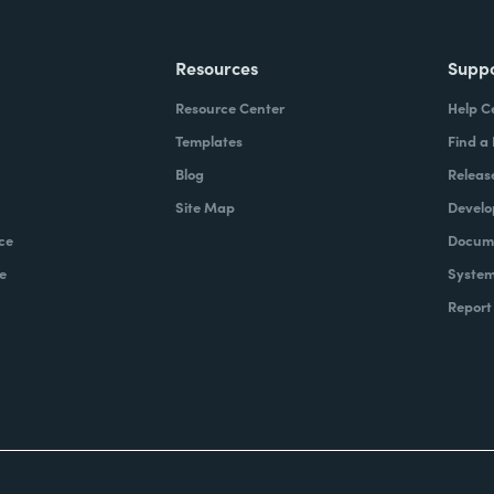
Resources
Supp
Resource Center
Help C
Templates
Find a
Blog
Releas
Site Map
Develo
ce
Docume
e
System
Report