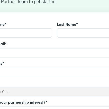
 Partner Team to get started.
ame*
Last Name*
ail*
y*
your partnership interest?*