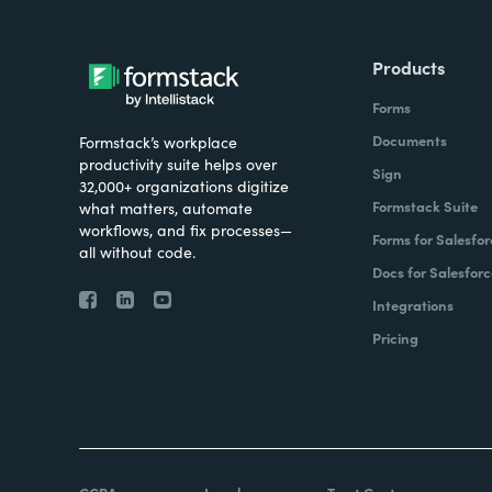
Products
Forms
Documents
Formstack’s workplace
productivity suite helps over
Sign
32,000+ organizations digitize
Formstack Suite
what matters, automate
workflows, and fix processes—
Forms for Salesfor
all without code.
Docs for Salesforc
Integrations
Pricing