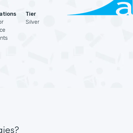
cations
Tier
or
Silver
rce
nts
gies?