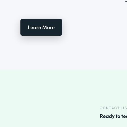
Learn More
CONTACT U
Ready to t