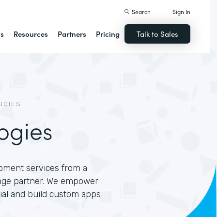
Search
Sign In
ns
Resources
Partners
Pricing
Talk to Sales
OGIES
ogies
opment services from a
nge partner. We empower
tial and build custom apps