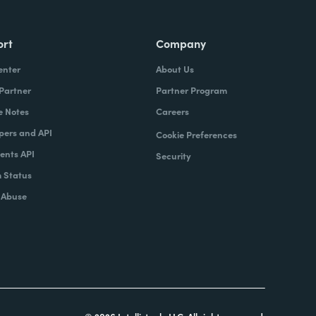
ort
Company
enter
About Us
 Partner
Partner Program
e Notes
Careers
pers and API
Cookie Preferences
nts API
Security
 Status
 Abuse