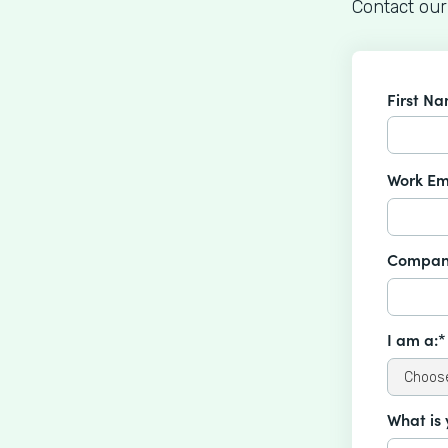
Contact our
First N
Work Em
Compan
I am a:*
What is 