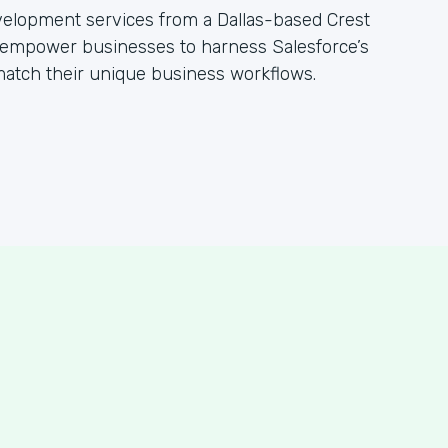
evelopment services from a Dallas-based Crest
empower businesses to harness Salesforce’s
 match their unique business workflows.