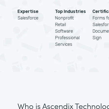
Expertise
Top Industries
Certifi
Salesforce
Nonprofit
Forms f
Retail
Salesfo
Software
Docume
Professional
Sign
Services
Who is Ascendix Technolo