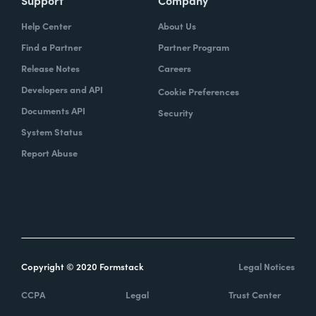
Help Center
About Us
Find a Partner
Partner Program
Release Notes
Careers
Developers and API
Cookie Preferences
Documents API
Security
System Status
Report Abuse
Copyright © 2020 Formstack
Legal Notices
CCPA
Legal
Trust Center