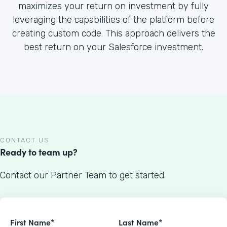
maximizes your return on investment by fully
leveraging the capabilities of the platform before
creating custom code. This approach delivers the
best return on your Salesforce investment.
CONTACT US
Ready to team up?
Contact our Partner Team to get started.
First Name*
Last Name*