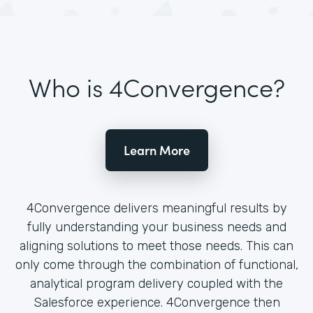
Who is 4Convergence?
Learn More
4Convergence delivers meaningful results by
fully understanding your business needs and
aligning solutions to meet those needs. This can
only come through the combination of functional,
analytical program delivery coupled with the
Salesforce experience. 4Convergence then