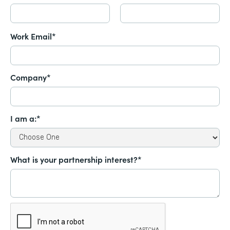
Work Email*
Company*
I am a:*
What is your partnership interest?*