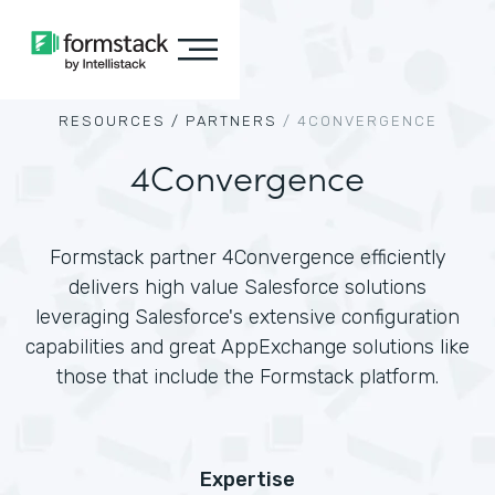
RESOURCES /
PARTNERS
/
4CONVERGENCE
4Convergence
Formstack partner 4Convergence efficiently
delivers high value Salesforce solutions
leveraging Salesforce's extensive configuration
capabilities and great AppExchange solutions like
those that include the Formstack platform.
Expertise