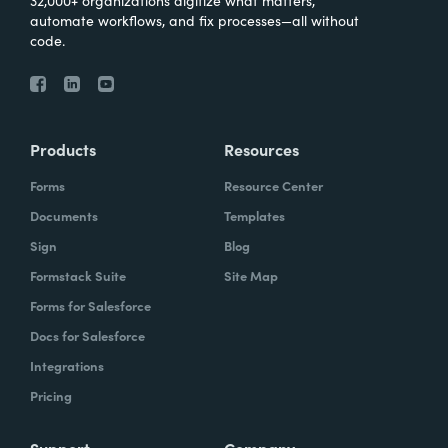
automate workflows, and fix processes—all without
code.
Products
Resources
Forms
Resource Center
Documents
Templates
Sign
Blog
Formstack Suite
Site Map
Forms for Salesforce
Docs for Salesforce
Integrations
Pricing
Support
Company