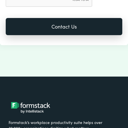
Formstack’s workplace productivity suite helps over
32,000+ organizations digitize what matters,