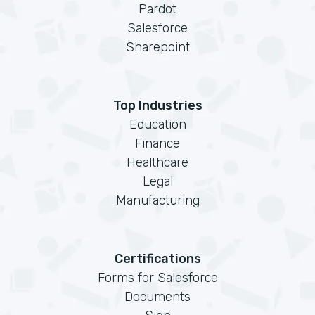
Pardot
Salesforce
Sharepoint
Top Industries
Education
Finance
Healthcare
Legal
Manufacturing
Certifications
Forms for Salesforce
Documents