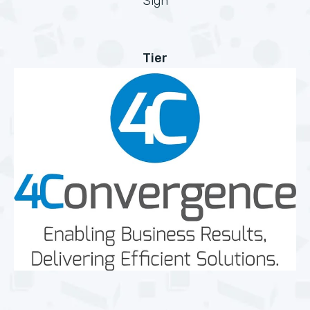
Sign
Tier