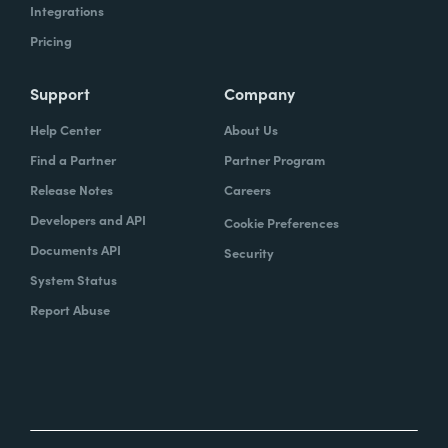
Integrations
Pricing
Support
Company
Help Center
About Us
Find a Partner
Partner Program
Release Notes
Careers
Developers and API
Cookie Preferences
Documents API
Security
System Status
Report Abuse