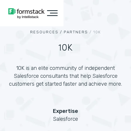
RESOURCES /
PARTNERS
/
10K
10K
10K is an elite community of independent
Salesforce consultants that help Salesforce
customers get started faster and achieve more.
Expertise
Salesforce