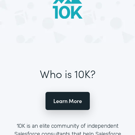
Who is 10K?
Learn More
10K is an elite community of independent
Salesforce consultants that help Salesforce