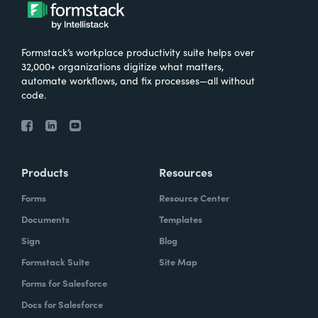
Formstack’s workplace productivity suite helps over
32,000+ organizations digitize what matters,
automate workflows, and fix processes—all without
code.
Products
Resources
Forms
Resource Center
Documents
Templates
Sign
Blog
Formstack Suite
Site Map
Forms for Salesforce
Docs for Salesforce