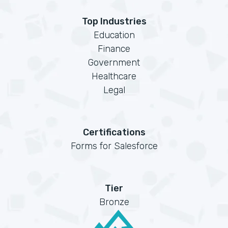
Top Industries
Education
Finance
Government
Healthcare
Legal
Certifications
Forms for Salesforce
Tier
Bronze