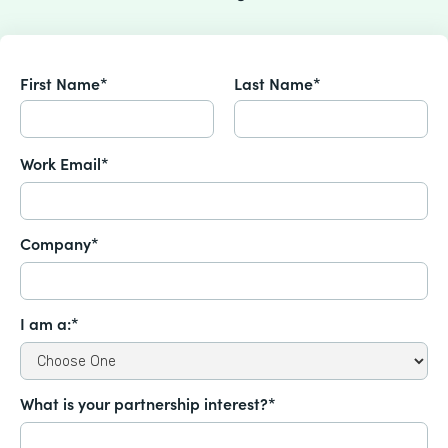
First Name*
Last Name*
Work Email*
Company*
I am a:*
What is your partnership interest?*