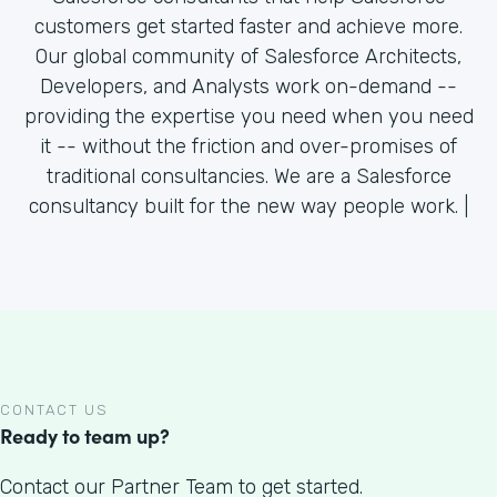
customers get started faster and achieve more.
Our global community of Salesforce Architects,
Developers, and Analysts work on-demand --
providing the expertise you need when you need
it -- without the friction and over-promises of
traditional consultancies. We are a Salesforce
consultancy built for the new way people work. |
CONTACT US
Ready to team up?
Contact our Partner Team to get started.