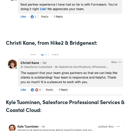
Christi Kane, from Hike2 & Bridgenext:
Kyle Tuominen, Salesforce Professional Services &
Coastal Cloud: