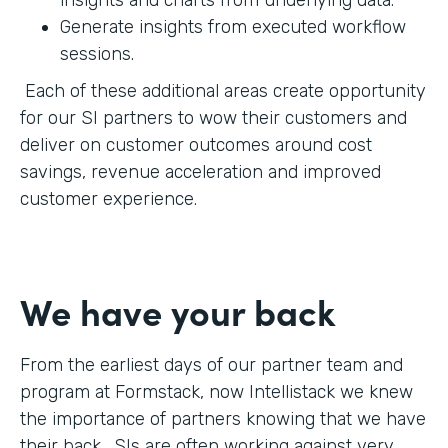
Generate insights from executed workflow
sessions.
Each of these additional areas create opportunity
for our SI partners to wow their customers and
deliver on customer outcomes around cost
savings, revenue acceleration and improved
customer experience.
We have your back
From the earliest days of our partner team and
program at Formstack, now Intellistack we knew
the importance of partners knowing that we have
their back. SIs are often working against very