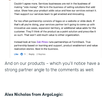
And on our products – which you’ll notice have a
strong partner angle to the comments as well:
Alex Nicholas from ArgoLogic: