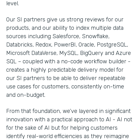
level.
Our SI partners give us strong reviews for our
products, and our ability to index multiple data
sources including Salesforce, Snowflake,
Databricks, Redox, PowerBI, Oracle, PostgreSQL,
Microsoft DataVerse, MySQL, BigQuery and Azure
SQL – coupled with a no-code workflow builder -
creates a highly predictable delivery model for
our SI partners to be able to deliver repeatable
use cases for customers, consistently on-time
and on-budget.
From that foundation, we’ve layered in significant
innovation with a practical approach to AI - AI not
for the sake of AI but for helping customers
identify real-world efficiencies as they reimagine