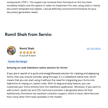
Romil Shah from Servio: