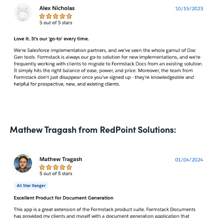
Mathew Tragash from RedPoint Solutions: