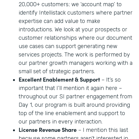
20,000+ customers; we ‘account map’ to
identify Intellistack customers where partner
expertise can add value to make
introductions. We look at your prospects or
customer relationships where our document
use cases can support generating new
services projects. The work is performed by
our partner growth managers working with a
small set of strategic partners.
Excellent Enablement & Support
– It’s so
important that I’ll mention it again here –
throughout our SI partner engagement from
Day 1, our program is built around providing
top of the line enablement and support to
our partners in every interaction.
License Revenue Share
– I mention this last
because some partners aren’t interested in