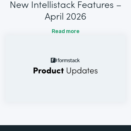
New Intellistack Features –
April 2026
Read more