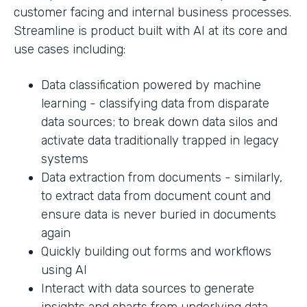
customer facing and internal business processes.
Streamline is product built with AI at its core and
use cases including:
Data classification powered by machine
learning - classifying data from disparate
data sources; to break down data silos and
activate data traditionally trapped in legacy
systems
Data extraction from documents - similarly,
to extract data from document count and
ensure data is never buried in documents
again
Quickly building out forms and workflows
using AI
Interact with data sources to generate
insights and charts from underlying data.