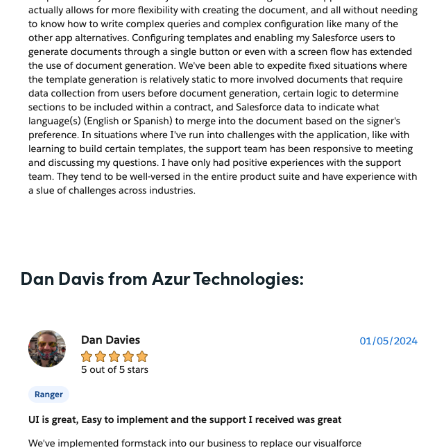
Dan Davis from Azur Technologies: