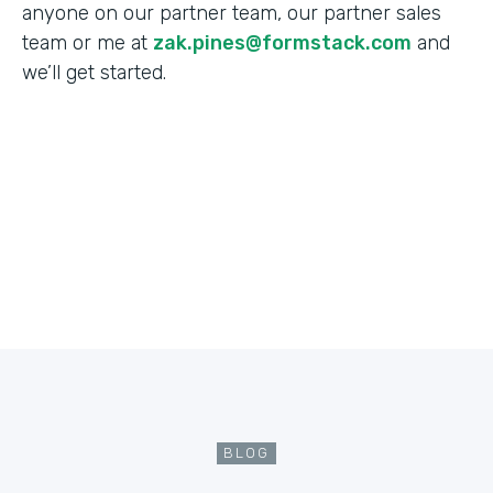
anyone on our partner team, our partner sales
team or me at
zak.pines@formstack.com
and
we’ll get started.
BLOG