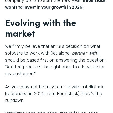
company plans to start the new year:
wants to invest in your growth in 2026.
Evolving with the
market
We firmly believe that an SI’s decision on what
software to work with (let alone,
partner with
),
should be based first on answering the question:
“Are the products the right ones to add value for
my customer?”
As you may not be fully familiar with Intellistack
(rebranded in 2025 from Formstack), here’s the
rundown: