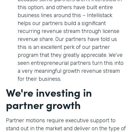
this option, and others have built entire
business lines around this – Intellistack
helps our partners build a significant
recurring revenue stream through license
revenue share. Our partners have told us
this is an excellent perk of our partner
program that they greatly appreciate. We’ve
seen entrepreneurial partners turn this into
a very meaningful growth revenue stream
for their business.
We're investing in
partner growth
Partner motions require executive support to
stand out in the market and deliver on the type of