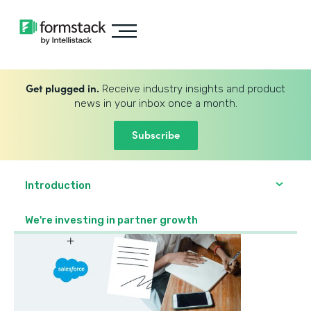
Get plugged in.
Receive industry insights and product
news in your inbox once a month.
Subscribe
Introduction
We're investing in partner growth