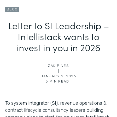
BLOG
Letter to SI Leadership –
Intellistack wants to
invest in you in 2026
ZAK PINES
|
JANUARY 2, 2026
8
MIN READ
To system integrator (SI), revenue operations &
contract lifecycle consultancy leaders building
Intellistack