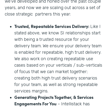
we’ve developed and honed over the past couple
years, and now we are scaling out across a set of
close strategic partners this year:
Trusted, Repeatable Services Delivery:
Like I
stated above, we know SI relationships start
with being a trusted resource for your
delivery team. We ensure your delivery team
is enabled for repeatable, high trust delivery.
We also work on creating repeatable use
cases based on your verticals / sub-verticals
of focus that we can market together;
creating both high trust delivery scenarios
for your team, as well as strong repeatable
services margins.
Generating Projects Together, & Services
Engagements For You
– Intellistack has