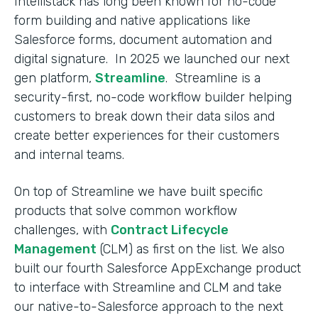
Intellistack has long been known for no-code
form building and native applications like
Salesforce forms, document automation and
digital signature. In 2025 we launched our next
gen platform,
Streamline
. Streamline is a
security-first, no-code workflow builder helping
customers to break down their data silos and
create better experiences for their customers
and internal teams.
On top of Streamline we have built specific
products that solve common workflow
challenges, with
Contract Lifecycle
Management
(CLM) as first on the list. We also
built our fourth Salesforce AppExchange product
to interface with Streamline and CLM and take
our native-to-Salesforce approach to the next