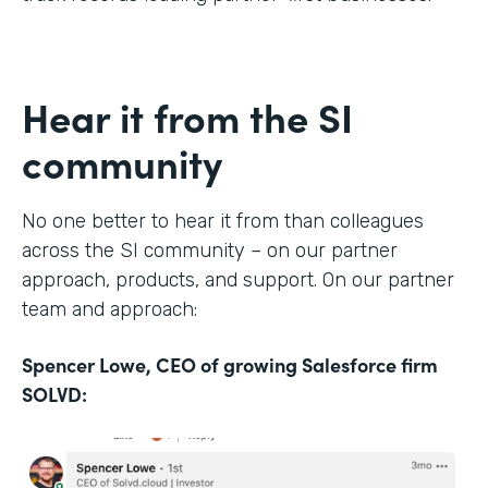
Hear it from the SI
community
No one better to hear it from than colleagues
across the SI community – on our partner
approach, products, and support. On our partner
team and approach:
Spencer Lowe, CEO of growing Salesforce firm
SOLVD: