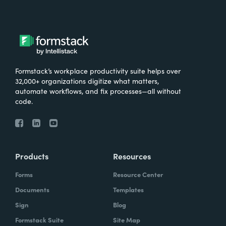
Formstack’s workplace productivity suite helps over
32,000+ organizations digitize what matters,
automate workflows, and fix processes—all without
code.
Products
Resources
Forms
Resource Center
Documents
Templates
Sign
Blog
Formstack Suite
Site Map