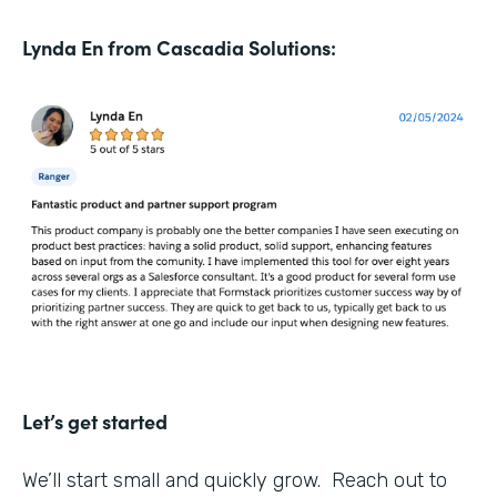
Lynda En from Cascadia Solutions:
Let’s get started
We’ll start small and quickly grow. Reach out to