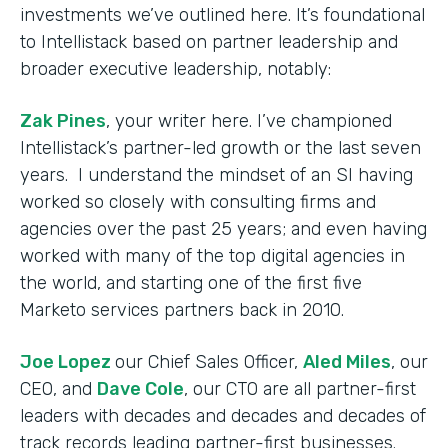
investments we’ve outlined here. It’s foundational
to Intellistack based on partner leadership and
broader executive leadership, notably:
Zak Pines
, your writer here. I’ve championed
Intellistack’s partner-led growth or the last seven
years. I understand the mindset of an SI having
worked so closely with consulting firms and
agencies over the past 25 years; and even having
worked with many of the top digital agencies in
the world, and starting one of the first five
Marketo services partners back in 2010.
Joe Lopez
our Chief Sales Officer,
Aled Miles
, our
CEO, and
Dave Cole
, our CTO are all partner-first
leaders with decades and decades and decades of
track records leading partner-first businesses.