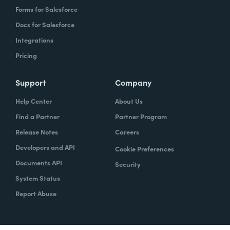
Forms for Salesforce
Docs for Salesforce
Integrations
Pricing
Support
Company
Help Center
About Us
Find a Partner
Partner Program
Release Notes
Careers
Developers and API
Cookie Preferences
Documents API
Security
System Status
Report Abuse