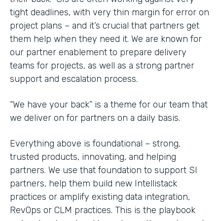
tight deadlines, with very thin margin for error on
project plans – and it’s crucial that partners get
them help when they need it. We are known for
our partner enablement to prepare delivery
teams for projects, as well as a strong partner
support and escalation process.
“We have your back” is a theme for our team that
we deliver on for partners on a daily basis.
Everything above is foundational – strong,
trusted products, innovating, and helping
partners. We use that foundation to support SI
partners, help them build new Intellistack
practices or amplify existing data integration,
RevOps or CLM practices. This is the playbook